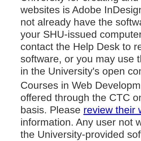
websites is
Adobe InDesign
not already have the soft
your SHU-issued computer
contact the Help Desk to r
software, or you may use 
in the University's open co
Courses in Web Developm
offered through the CTC on
basis. Please
review their
information. Any user not 
the University-provided s