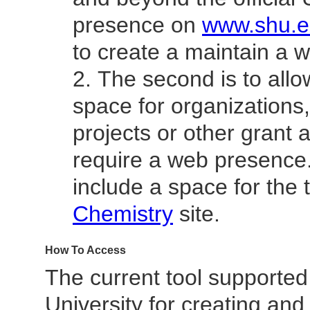
presence on
www.shu.
to create a maintain a w
The second is to allo
space for organizations
projects or other grant ac
require a web presence
include a space for the
Chemistry
site.
How To Access
The current tool supported
University for creating and