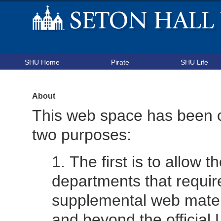
SHU Home
Pirate
SHU Life
About
This web space has been c
two purposes:
The first is to allow 
departments that requir
supplemental web mater
and beyond the official 