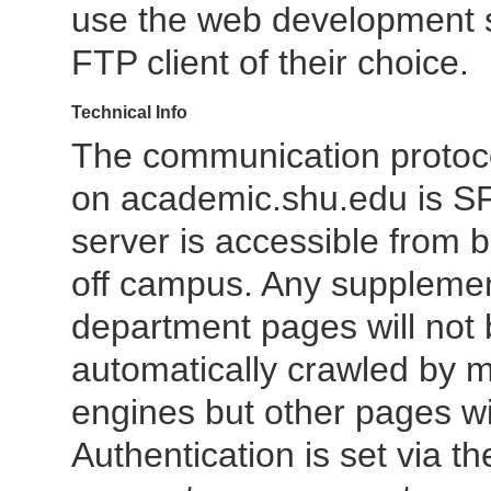
use the web development 
FTP client of their choice.
Technical Info
The communication protoc
on academic.shu.edu is SF
server is accessible from 
off campus. Any suppleme
department pages will not
automatically crawled by 
engines but other pages wil
Authentication is set via th