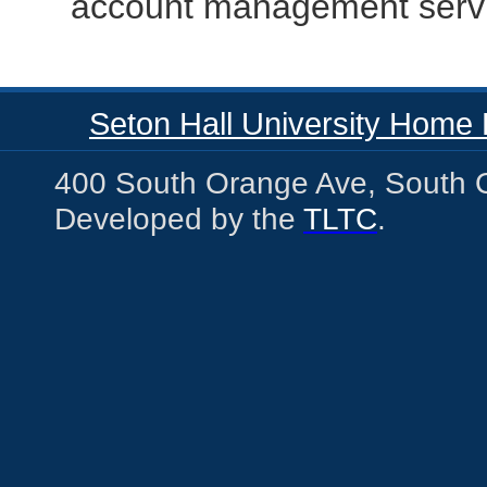
account management serv
Seton Hall University Home
400 South Orange Ave, South 
Developed by the
TLTC
.